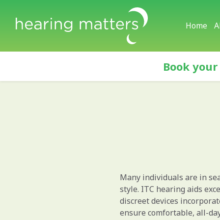
Home
A
Book your
Many individuals are in sea
style. ITC hearing aids exce
discreet devices incorpora
ensure comfortable, all-da