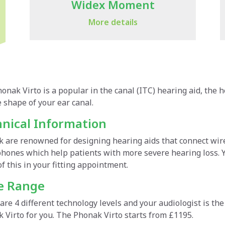
Widex Moment
More details
onak Virto is a popular in the canal (ITC) hearing aid, the 
dex Moment, is claimed to be the world's first smart hearin
icon Own is the next-generation of hearing aid, custom-desig
 shape of your ear canal.
ments based on the listening environment. The Widex app of
ing the same revolutionary technology as the Oticon More, t
 user preferences from their surroundings.
e and contrast sounds to improve' listening and understandin
nical Information
nical Highlights
 are renowned for designing hearing aids that connect wirel
nical Information
hones which help patients with more severe hearing loss. Y
employs its unique SoundSense Learn technology for intelli
of this in your fitting appointment.
hones, optimising performance in challenging listening sit
icon Own hearing aids are fitted with Oticon's trademark P
erstand widespread user preferences.
ng them to adapt to complex soundscapes and give users acc
ce Range
mmed using 12 million real-life sound scenes to ensure the
ce Range
amplification levels to fit each situation.
are 4 different technology levels and your audiologist is the
 Virto for you. The Phonak Virto starts from £1195.
our types across different technology levels, your audiolo
ce Range