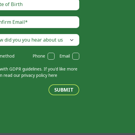
 method
Phone
Email
with GDPR guidelines. If you'd like more
an read our
privacy policy here
SUBMIT