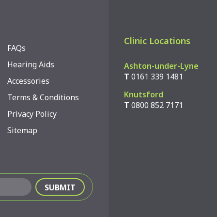
Clinic Locations
FAQs
Hearing Aids
Ashton-under-Lyne
T
0161 339 1481
Accessories
Knutsford
Terms & Conditions
T
0800 852 7171
Privacy Policy
Sitemap