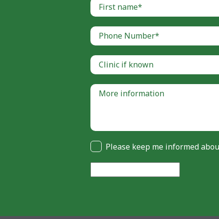
Please keep me informed about