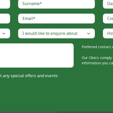
Preferred contact
Our Clinics comply 
information you c
 any special offers and events