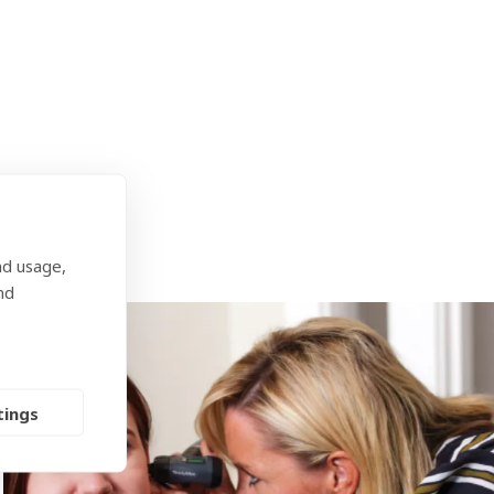
our audiologist will help you decide which is
nd usage,
nd
tings