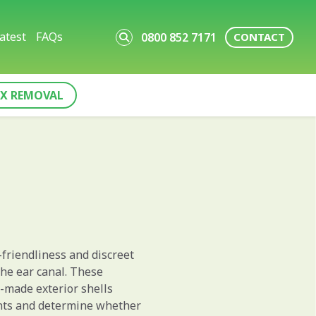
atest
FAQs
0800 852 7171
CONTACT
X REMOVAL
-friendliness and discreet
 the ear canal. These
m-made exterior shells
ents and determine whether