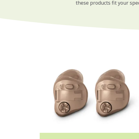
these products fit your spec