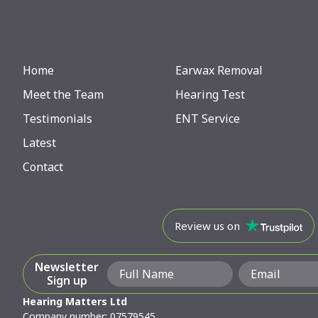
Home
Earwax Removal
Meet the Team
Hearing Test
Testimonials
ENT Service
Latest
Contact
Review us on
Newsletter
Sign up
Hearing Matters Ltd
Company number: 07579545