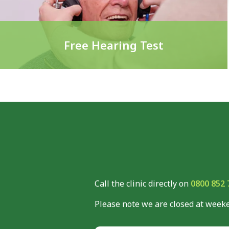
Free Hearing Test
Call the clinic directly on
0800 852 
Please note we are closed at weeke