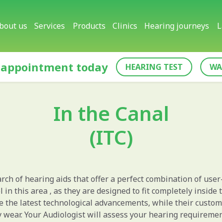
bout us
Services
Products
Clinics
Hearing journeys
L
 appointment today
HEARING TEST
WA
In the Canal
(ITC)
rch of hearing aids that offer a perfect combination of user
l in this area , as they are designed to fit completely inside
te the latest technological advancements, while their custo
y wear. Your Audiologist will assess your hearing requirem