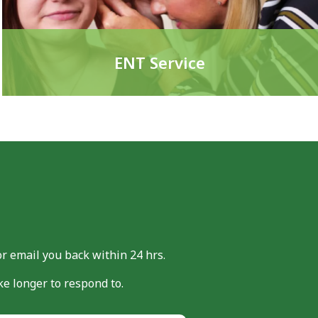
ENT Service
or email you back within 24 hrs.
e longer to respond to.