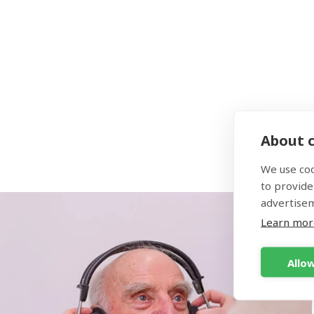
you. P
There 
the be
About c
We use coo
to provide
advertise
Learn mor
Allow