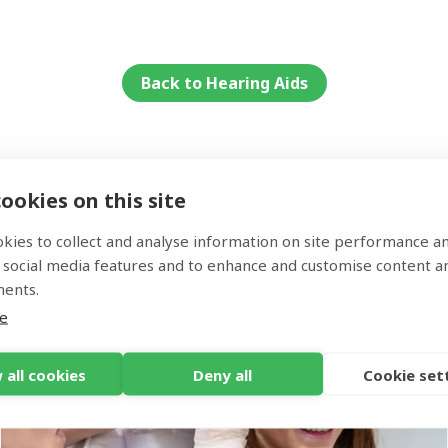
rices for the Widex Moment start at £1295.
are several different technology levels of Oticon Own, and y
st one for you. The Oticon Own starts from £1945.
Back to Hearing Aids
ookies on this site
Services
kies to collect and analyse information on site performance a
 social media features and to enhance and customise content a
ments.
e
 all cookies
Deny all
Cookie set