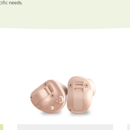
ific needs.