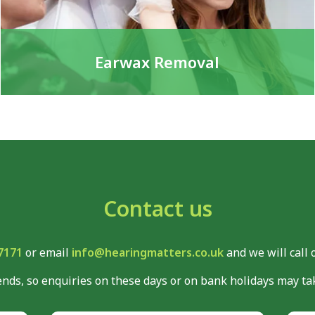
Earwax Removal
Contact us
7171
or email
info@hearingmatters.co.uk
and we will call 
nds, so enquiries on these days or on bank holidays may tak